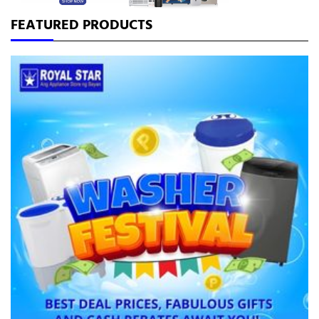
GAS STOVE
FEATURED PRODUCTS
NO FROST
RANGEHOOD
SMART
SPLIT TYPE
WASHER
WINDOW TYPE
MENU