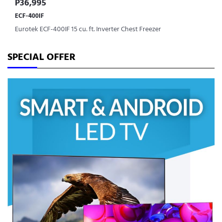
P36,995
ECF-400IF
Eurotek ECF-400IF 15 cu. ft. Inverter Chest Freezer
SPECIAL OFFER