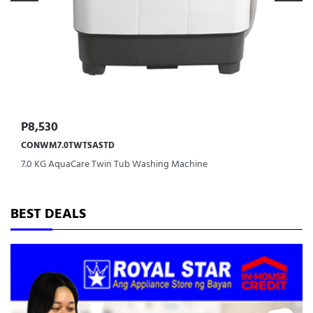
P8,530
CONWM7.0TWTSASTD
7.0 KG AquaCare Twin Tub Washing Machine
BEST DEALS