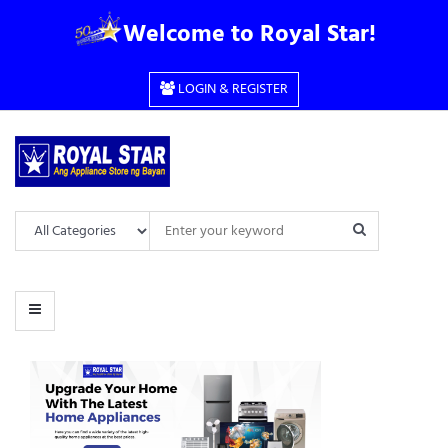
CHOOSE
Welcome to Royal Star!
CATEGORY
LOGIN & REGISTER
ANDROID
BASIC
COOKING RANGE
DESK FAN
DIGITAL
DIRECT COOL
FULLY AUTOMATIC