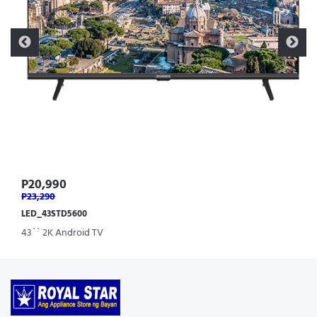
P20,990
P23,290
LED_43STD5600
43`` 2K Android TV